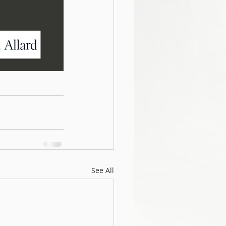
See All