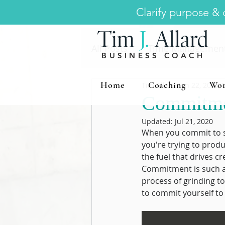
Clarify purpose & d
All Posts
Time Managemen
BUSINESS COACH
Home
Coaching
Wor
Tim Allard
Jun 22, 2020
1
Strategic Leadership
C
Commitmen
Updated:
Jul 21, 2020
Innovation
Executive H
When you commit to s
you're trying to produ
the fuel that drives cre
Commitment is such a s
process of grinding t
to commit yourself to d