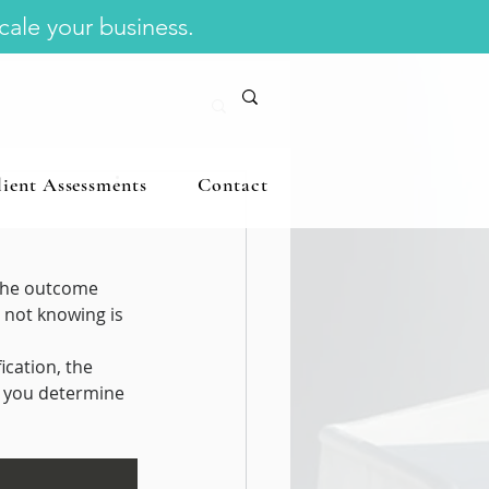
scale your business.
lient Assessments
Contact
 Management
the outcome 
 not knowing is 
cation, the 
s you determine 