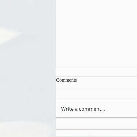
Comments
Write a comment...
Culture is a Leadership System