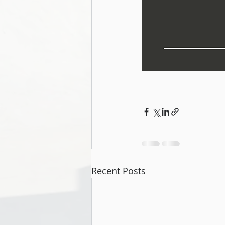
Recent Posts