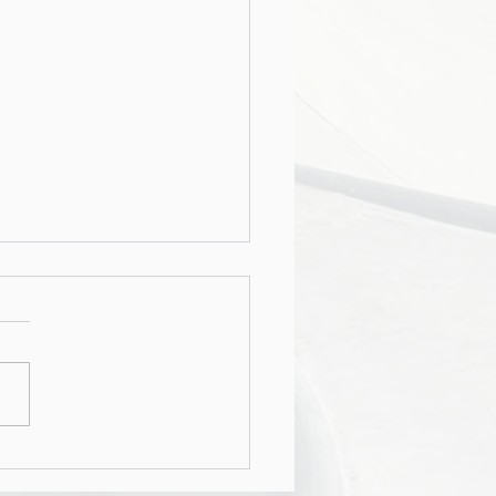
rship - Recruiting,
tion & Business