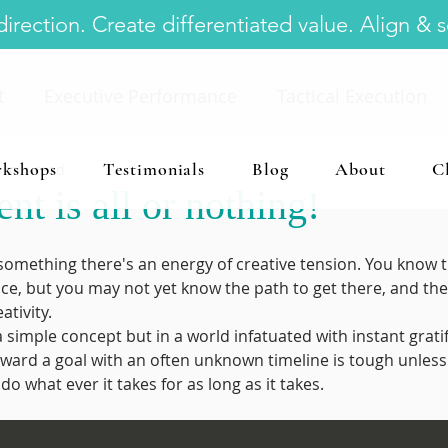
irection. Create differentiated value. Align & 
t
Executive Performance
Tactical Execution
kshops
Testimonials
Blog
About
C
 min read
ommercial Real Estate Executive
Executive Time
t is all or nothing!
abits
Business Planning
omething there's an energy of creative tension. You know 
ce, but you may not yet know the path to get there, and the
ativity.  
imple concept but in a world infatuated with instant gratifi
oward a goal with an often unknown timeline is tough unles
o what ever it takes for as long as it takes.