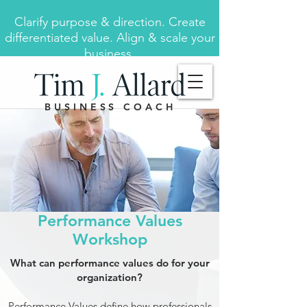
Clarify purpose & direction. Create
differentiated value. Align & scale your
business.
BUSINESS COACH
Performance Values
Workshop
What can performance values do for your
organization?
Performance Values define how professionals