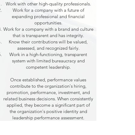
Work with other high-quality professionals.
Work for a company with a future of
expanding professional and financial
opportunities.
Work for a company with a brand and culture
that is transparent and has integrity.
Know their contributions will be valued,
assessed, and recognized fairly.
Work in a high-functioning, transparent
system with limited bureaucracy and
competent leadership.
Once established, performance values
contribute to the organization's hiring,
promotion, performance, investment, and
related business decisions. When consistently
applied, they become a significant part of
the organization's positive identity and
leadership performance assessment.