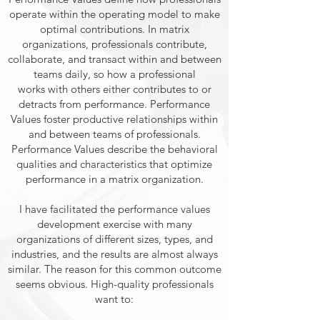
operate within the operating model to make
optimal contributions. In matrix
organizations, professionals contribute,
collaborate, and transact within and between
teams daily, so how a professional
works with others either contributes to or
detracts from performance. Performance
Values foster productive relationships within
and between teams of professionals.
Performance Values describe the behavioral
qualities and characteristics that optimize
performance in a matrix organization.
I have facilitated the performance values
development exercise with many
organizations of different sizes, types, and
industries, and the results are almost always
similar. The reason for this common outcome
seems obvious. High-quality professionals
want to: