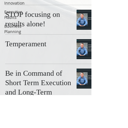
Innovation
Executive
STOP focusing on
Habits
results alone!
Business
Planning
Temperament
Be in Command of
Short Term Execution
and Long-Term
Growth