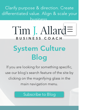
Clarify purpose & direction. Create
differentiated value. Align & scale your
business.
BUSINESS COACH
System Culture
Blog
If you are looking for something specific,
use our blog's search feature of the site by
clicking on the magnifying glass in the
main navigation menu.
Subscribe to Blog