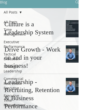
Blog
All Posts
All Posts
Culture is a
Time
Leadership System
Management
Executive
Performance
Drive Growth - Work
Tactical
on and in your
Execution
business!
Strategic
Leadership
Commercial
Leadership -
Real Estate
Executive
Recruiting, Retention
Executive
& Business
Time
Management
Performance