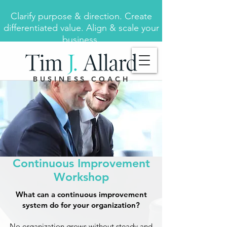
Clarify purpose & direction. Create
differentiated value. Align & scale your
business.
BUSINESS COACH
Continuous Improvement
Workshop
What can a continuous improvement
system do for your organization?
No organization grows without steady and