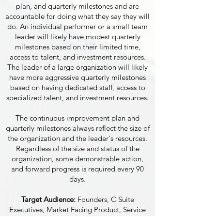
plan, and quarterly milestones and are
accountable for doing what they say they will
do. An individual performer or a small team
leader will likely have modest quarterly
milestones based on their limited time,
access to talent, and investment resources.
The leader of a large organization will likely
have more aggressive quarterly milestones
based on having dedicated staff, access to
specialized talent, and investment resources.
The continuous improvement plan and
quarterly milestones always reflect the size of
the organization and the leader's resources.
Regardless of the size and status of the
organization, some demonstrable action,
and forward progress is required every 90
days.
Target Audience:
Founders, C Suite
Executives, Market Facing Product, Service