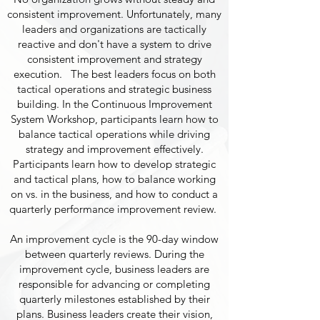
consistent improvement. Unfortunately, many
leaders and organizations are tactically
reactive and don't have a system to drive
consistent improvement and strategy
execution. The best leaders focus on both
tactical operations and strategic business
building. In the Continuous Improvement
System Workshop, participants learn how to
balance tactical operations while driving
strategy and improvement effectively.
Participants learn how to develop strategic
and tactical plans, how to balance working
on vs. in the business, and how to conduct a
quarterly performance improvement review.
An improvement cycle is the 90-day window
between quarterly reviews. During the
improvement cycle, business leaders are
responsible for advancing or completing
quarterly milestones established by their
plans. Business leaders create their vision,