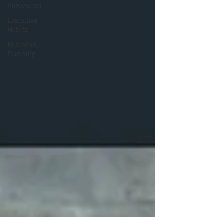
Innovation
Executive
Habits
Business
Planning