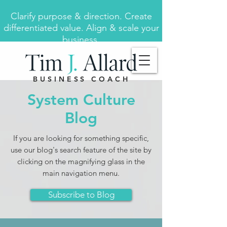
Clarify purpose & direction. Create
differentiated value. Align & scale your
business.
BUSINESS COACH
System Culture
Blog
If you are looking for something specific,
use our blog's search feature of the site by
clicking on the magnifying glass in the
main navigation menu.
Subscribe to Blog