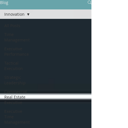
Blog
Innovation
All Posts
Time
Management
Executive
Performance
Tactical
Execution
Strategic
Leadership
Commercial
Real Estate
Executive
Executive
Time
Management