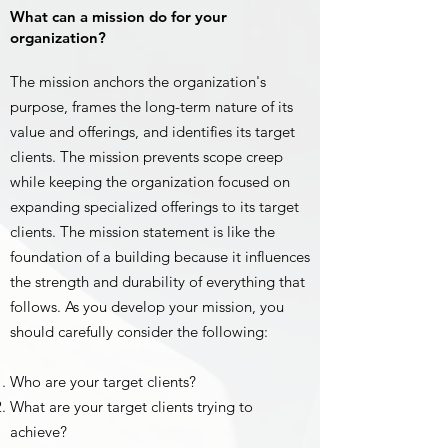
What can a mission do for your
organization?
The mission anchors the organization's
purpose, frames the long-term nature of its
value and offerings, and identifies its target
clients. The mission prevents scope creep
while keeping the organization focused on
expanding specialized offerings to its target
clients. The mission statement is like the
foundation of a building because it influences
the strength and durability of everything that
follows. As you develop your mission, you
should carefully consider the following:
Who are your target clients?
What are your target clients trying to
achieve?