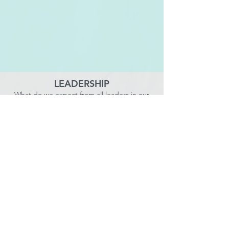
LEADERSHIP
What do we expect from all leaders in our
organization as it relates to leading our people,
services, culture, and supporting clients?
SERVICE VALUE & GROWTH
STRATEGY
How will we continue to increase the value of
our existing services, add new services, and
expand sales in existing markets and new
geographies?
OPERATIONAL EXCELLENCE
How will we continuously increase our capability