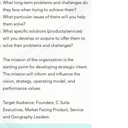
What long-term problems and challenges do
they face when trying to achieve them?
What particular issues of theirs will you help
them solve?
What specific solutions (products/services)
will you develop or acquire to offer them to
solve their problems and challenges?
The mission of the organization is the
starting point for developing strategic intent.
The mission will inform and influence the
vision, strategy, operating model, and
performance values.
Target Audience: Founders, C Suite
Executives, Market Facing Product, Service
and Geography Leaders.