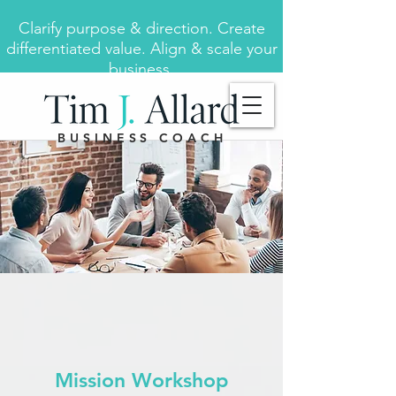
Clarify purpose & direction. Create
differentiated value. Align & scale your
business.
BUSINESS COACH
Mission Workshop