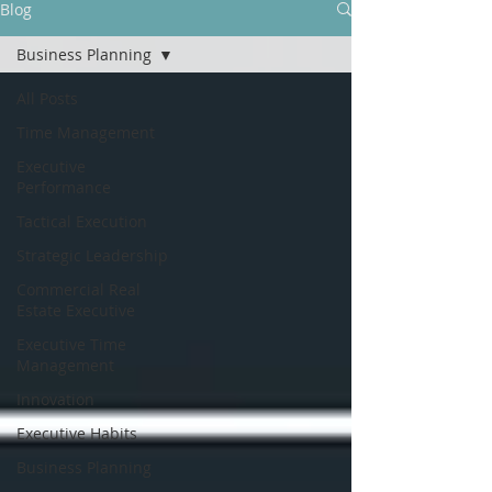
Blog
Business Planning
All Posts
Time Management
Executive
Performance
Tactical Execution
Strategic Leadership
Commercial Real
Estate Executive
Executive Time
Management
Innovation
Executive Habits
Business Planning