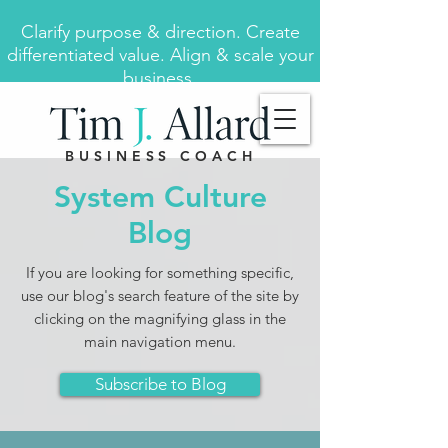
Clarify purpose & direction. Create
differentiated value. Align & scale your
business.
BUSINESS COACH
System Culture
Blog
If you are looking for something specific,
use our blog's search feature of the site by
clicking on the magnifying glass in the
main navigation menu.
Subscribe to Blog