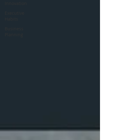
Innovation
Executive
Habits
Business
Planning