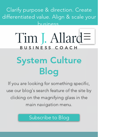
Clarify purpose & direction. Create
differentiated value. Align & scale your
business.
BUSINESS COACH
System Culture
Blog
If you are looking for something specific,
use our blog's search feature of the site by
clicking on the magnifying glass in the
main navigation menu.
Subscribe to Blog