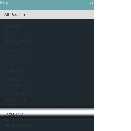
Blog
All Posts
All Posts
Time
Management
Executive
Performance
Tactical
Execution
Strategic
Leadership
Commercial
Real Estate
Executive
Executive
Time
Management